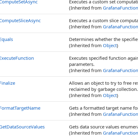
ComputeSetAsync
Executes a custom set computati
(Inherited from
GrafanaFunctio
ComputeSliceAsync
Executes a custom slice computat
(Inherited from
GrafanaFunctio
Equals
Determines whether the specified
(Inherited from
Object
)
ExecuteFunction
Executes specified function aga
parameters.
(Inherited from
GrafanaFunctio
Finalize
Allows an object to try to free 
reclaimed by garbage collection.
(Inherited from
Object
)
FormatTargetName
Gets a formatted target name for
(Inherited from
GrafanaFunctio
GetDataSourceValues
Gets data source values enumera
(Inherited from
GrafanaFunctio