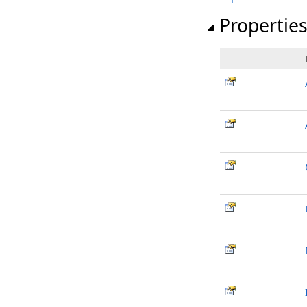
Propertie