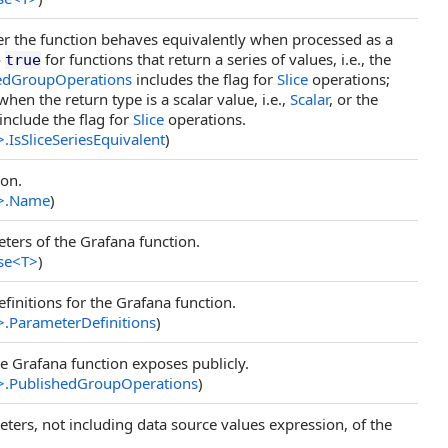
her the function behaves equivalently when processed as a
o
for functions that return a series of values, i.e., the
true
edGroupOperations
includes the flag for
Slice
operations;
hen the return type is a scalar value, i.e.,
Scalar
, or the
include the flag for
Slice
operations.
>
.
IsSliceSeriesEquivalent
)
ion.
>
.
Name
)
ters of the Grafana function.
se
<
T
>
)
efinitions for the Grafana function.
>
.
ParameterDefinitions
)
he Grafana function exposes publicly.
>
.
PublishedGroupOperations
)
ers, not including data source values expression, of the