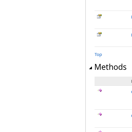
Top
Methods