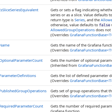
IsSliceSeriesEquivalent
Gets or sets a flag indicating whet
series or as a slice. Value defaults t
return type is
Series
, and the
Allow
otherwise, value defaults to
w
false
AllowedGroupOperations
does not 
(Overrides
GrafanaFunctionBase
<
T
Name
Gets the name of the Grafana funct
(Overrides
GrafanaFunctionBase
<
T
OptionalParameterCount
Gets the number of optional parame
(Inherited from
GrafanaFunctionBa
ParameterDefinitions
Gets the list of defined parameter d
(Overrides
GrafanaFunctionBase
<
T
PublishedGroupOperations
Gets set of group operations that t
(Overrides
GrafanaFunctionBase
<
T
RequiredParameterCount
Gets the number of required paramet
Grafana function.