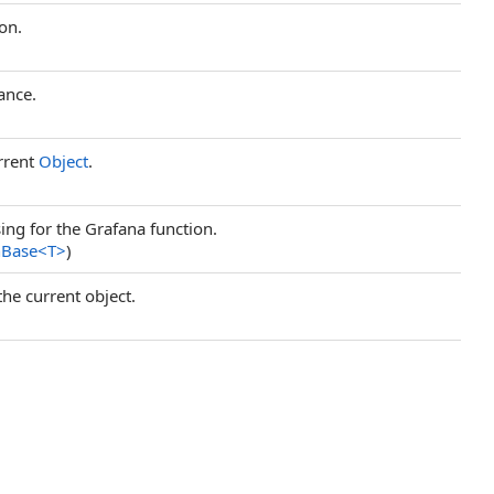
on.
ance.
rrent
Object
.
ng for the Grafana function.
nBase
<
T
>
)
the current object.