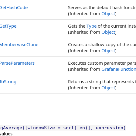
GetHashCode
Serves as the default hash functi
(Inherited from
Object
)
GetType
Gets the
Type
of the current inst
(Inherited from
Object
)
MemberwiseClone
Creates a shallow copy of the cu
(Inherited from
Object
)
ParseParameters
Executes custom parameter parsi
(Inherited from
GrafanaFunctio
ToString
Returns a string that represents 
(Inherited from
Object
)
ngAverage([windowSize = sqrt(len)], expression)
values.