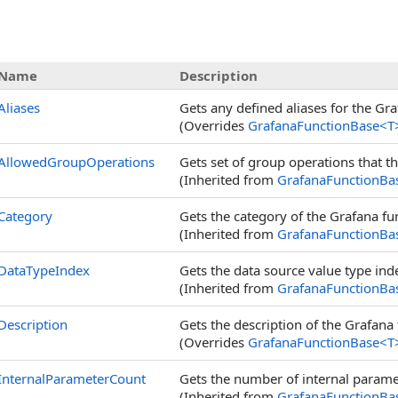
s
Name
Description
Aliases
Gets any defined aliases for the Gra
(Overrides
GrafanaFunctionBase
<
T
AllowedGroupOperations
Gets set of group operations that t
(Inherited from
GrafanaFunctionBa
Category
Gets the category of the Grafana func
(Inherited from
GrafanaFunctionBa
DataTypeIndex
Gets the data source value type ind
(Inherited from
GrafanaFunctionBa
Description
Gets the description of the Grafana 
(Overrides
GrafanaFunctionBase
<
T
InternalParameterCount
Gets the number of internal paramet
(Inherited from
GrafanaFunctionBa