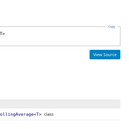
Copy
View Source
class
ollingAverage
<
T
>