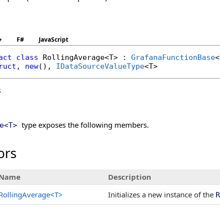
+
F#
JavaScript
act
class
RollingAverage
<T> : 
GrafanaFunctionBase
ruct
, 
new
(), 
IDataSourceValueType
s
type exposes the following members.
e
<
T
>
ors
Name
Description
RollingAverage
<
T
>
Initializes a new instance of the
R