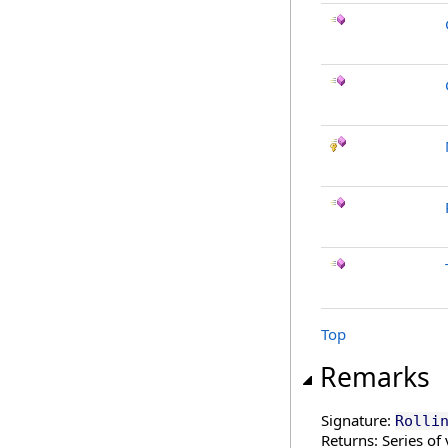
Top
Remarks
Signature:
Rolli
Returns: Series of 