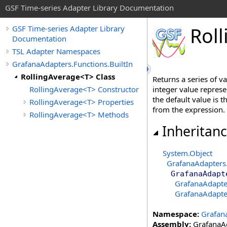
GSF Time-series Adapter Library Documentation
Roll
GSF Time-series Adapter Library
Documentation
TSL Adapter Namespaces
GrafanaAdapters.Functions.BuiltIn
RollingAverage<T> Class
Returns a series of v
RollingAverage<T> Constructor
integer value represe
the default value is t
RollingAverage<T> Properties
from the expression.
RollingAverage<T> Methods
Inheritan
System
.
Object
GrafanaAdapters
GrafanaAdapt
GrafanaAdapter
GrafanaAdapter
Namespace:
Grafana
Assembly:
GrafanaAd