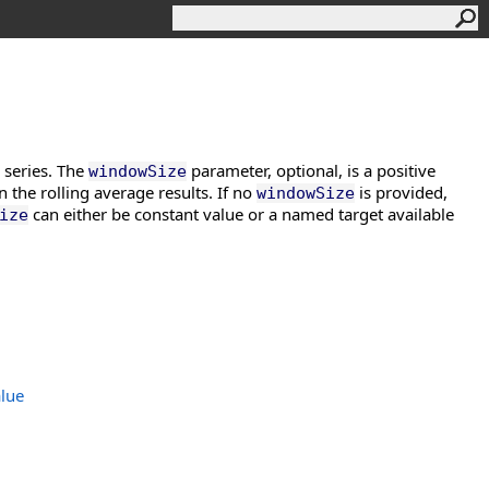
e series. The
parameter, optional, is a positive
windowSize
n the rolling average results. If no
is provided,
windowSize
can either be constant value or a named target available
ize
lue