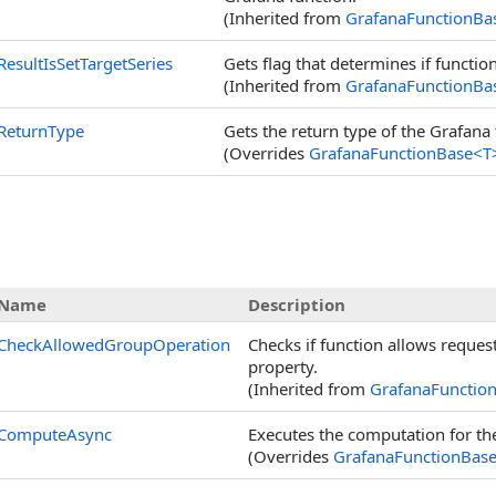
(Inherited from
GrafanaFunctionBa
ResultIsSetTargetSeries
Gets flag that determines if function
(Inherited from
GrafanaFunctionBa
ReturnType
Gets the return type of the Grafana fu
(Overrides
GrafanaFunctionBase
<
T
Name
Description
CheckAllowedGroupOperation
Checks if function allows reque
property.
(Inherited from
GrafanaFunctio
ComputeAsync
Executes the computation for th
(Overrides
GrafanaFunctionBas