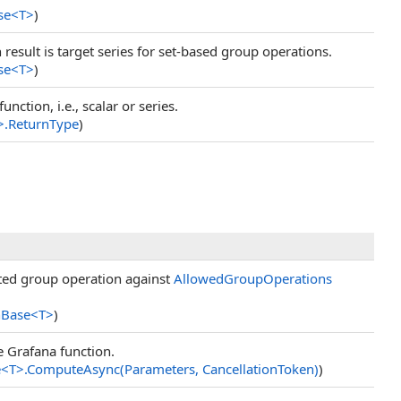
se
<
T
>
)
 result is target series for set-based group operations.
se
<
T
>
)
nction, i.e., scalar or series.
>
.
ReturnType
)
sted group operation against
AllowedGroupOperations
nBase
<
T
>
)
e Grafana function.
e
<
T
>
.
ComputeAsync(Parameters, CancellationToken)
)