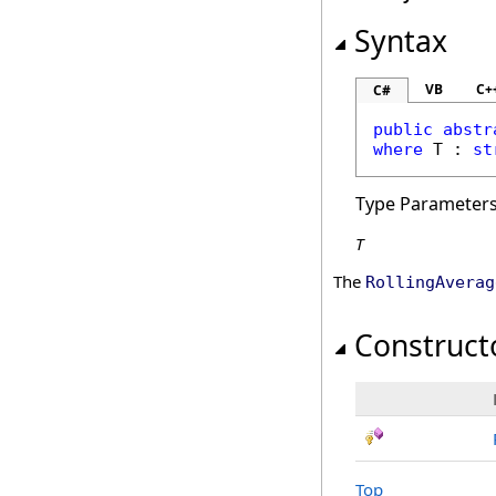
Syntax
VB
C+
C#
public
abstr
where
 T : 
st
Type Parameter
T
The
RollingAverag
Construct
Top