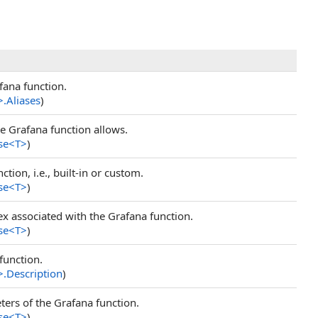
fana function.
>
.
Aliases
)
he Grafana function allows.
se
<
T
>
)
tion, i.e., built-in or custom.
se
<
T
>
)
ex associated with the Grafana function.
se
<
T
>
)
function.
>
.
Description
)
ers of the Grafana function.
se
<
T
>
)