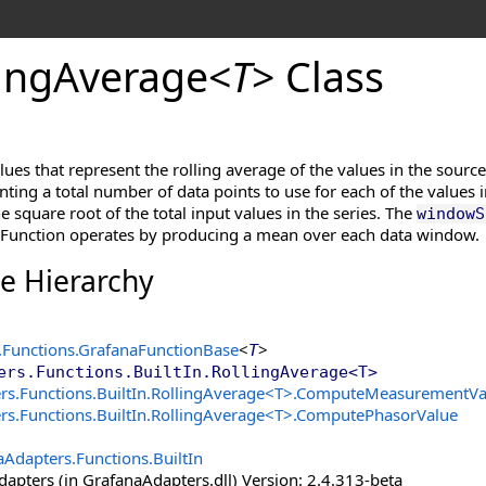
ing
Average
<
T
>
Class
alues that represent the rolling average of the values in the sourc
nting a total number of data points to use for each of the values i
he square root of the total input values in the series. The
windowS
 Function operates by producing a mean over each data window.
ce Hierarchy
.Functions
.
GrafanaFunctionBase
<
>
T
ers.Functions.BuiltIn
.
RollingAverage
<
T
>
s.Functions.BuiltIn
.
RollingAverage
<
T
>
.
ComputeMeasurementVa
s.Functions.BuiltIn
.
RollingAverage
<
T
>
.
ComputePhasorValue
Adapters.Functions.BuiltIn
apters (in GrafanaAdapters.dll) Version: 2.4.313-beta