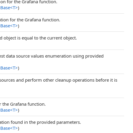
on for the Grafana function.
nBase
<
T
>
)
ion for the Grafana function.
nBase
<
T
>
)
 object is equal to the current object.
inst data source values enumeration using provided
nBase
<
T
>
)
resources and perform other cleanup operations before it is
 the Grafana function.
nBase
<
T
>
)
tion found in the provided parameters.
nBase
<
T
>
)