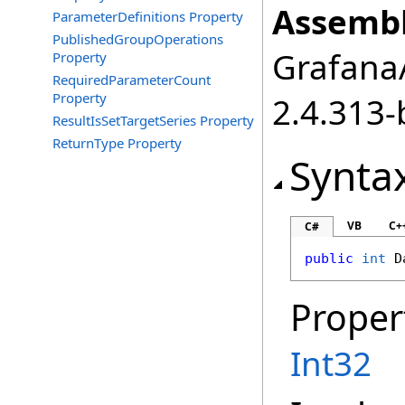
Assembl
ParameterDefinitions Property
PublishedGroupOperations
GrafanaA
Property
RequiredParameterCount
Property
2.4.313-
ResultIsSetTargetSeries Property
ReturnType Property
Synta
VB
C+
C#
public
int
D
Proper
Int32