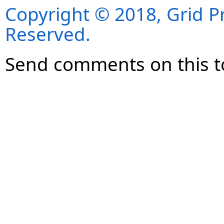
Copyright © 2018, Grid Pro
Reserved.
Send comments on this t