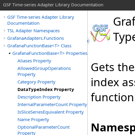
GSF Time-series Adapter Library Documentation
Gra
GSF Time-series Adapter Library
Documentation
TSL Adapter Namespaces
Typ
GrafanaAdapters.Functions
GrafanaFunctionBase<T> Class
GrafanaFunctionBase<T> Properties
Aliases Property
Gets the
AllowedGroupOperations
Property
index as
Category Property
DataTypeIndex Property
function
Description Property
InternalParameterCount Property
IsSliceSeriesEquivalent Property
Name Property
Namesp
OptionalParameterCount
Property