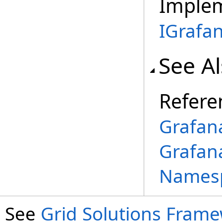
Imple
IGrafa
See A
Refere
Grafan
Grafan
Names
See
Grid Solutions Frame