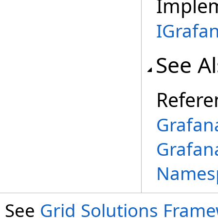
Imple
IGrafa
See A
Refere
Grafan
Grafan
Names
See
Grid Solutions Frame