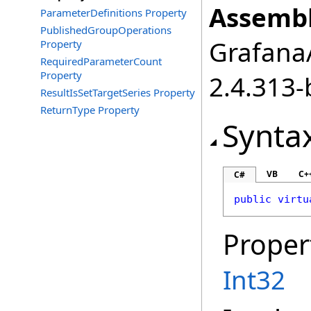
Assembl
ParameterDefinitions Property
PublishedGroupOperations
GrafanaA
Property
RequiredParameterCount
Property
2.4.313-
ResultIsSetTargetSeries Property
ReturnType Property
Synta
VB
C+
C#
public
virtu
Proper
Int32