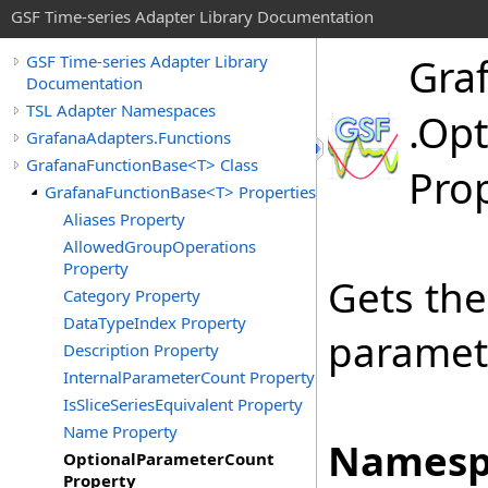
GSF Time-series Adapter Library Documentation
Gra
GSF Time-series Adapter Library
Documentation
TSL Adapter Namespaces
.
Opt
GrafanaAdapters.Functions
GrafanaFunctionBase<T> Class
Pro
GrafanaFunctionBase<T> Properties
Aliases Property
AllowedGroupOperations
Property
Gets the
Category Property
DataTypeIndex Property
paramete
Description Property
InternalParameterCount Property
IsSliceSeriesEquivalent Property
Name Property
Namesp
OptionalParameterCount
Property