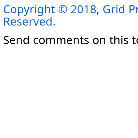
Copyright © 2018, Grid Pro
Reserved.
Send comments on this t