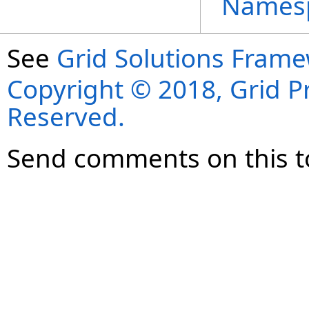
Names
See
Grid Solutions Frame
Copyright © 2018, Grid Pro
Reserved.
Send comments on this t