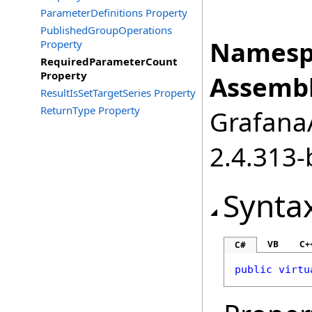
ParameterDefinitions Property
PublishedGroupOperations
Namesp
Property
RequiredParameterCount
Property
Assembl
ResultIsSetTargetSeries Property
ReturnType Property
GrafanaA
2.4.313-
Synta
VB
C+
C#
public
virtu