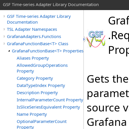
GSF Time-series Adapter Library Documentation
Gra
GSF Time-series Adapter Library
Documentation
TSL Adapter Namespaces
.
Req
GrafanaAdapters.Functions
GrafanaFunctionBase<T> Class
Pro
GrafanaFunctionBase<T> Properties
Aliases Property
AllowedGroupOperations
Property
Gets th
Category Property
DataTypeIndex Property
paramete
Description Property
InternalParameterCount Property
source v
IsSliceSeriesEquivalent Property
Name Property
Grafana 
OptionalParameterCount
Property