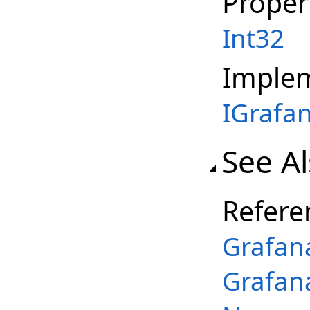
Proper
Int32
Imple
IGrafa
See A
Refere
Grafan
Grafan