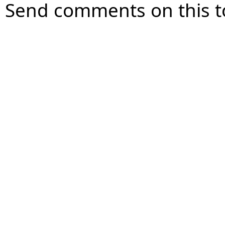
Send comments on this t