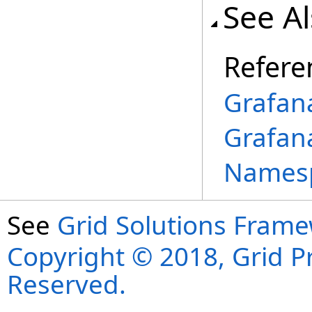
See A
Refere
Grafan
Grafan
Names
See
Grid Solutions Frame
Copyright © 2018, Grid Pro
Reserved.