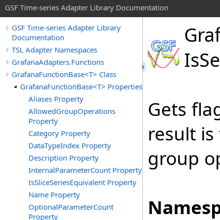
GSF Time-series Adapter Library Documentation
Gra
GSF Time-series Adapter Library
Documentation
TSL Adapter Namespaces
Is
Se
GrafanaAdapters.Functions
GrafanaFunctionBase<T> Class
GrafanaFunctionBase<T> Properties
Aliases Property
Gets fla
AllowedGroupOperations
Property
result is
Category Property
DataTypeIndex Property
group op
Description Property
InternalParameterCount Property
IsSliceSeriesEquivalent Property
Name Property
Namesp
OptionalParameterCount
Property