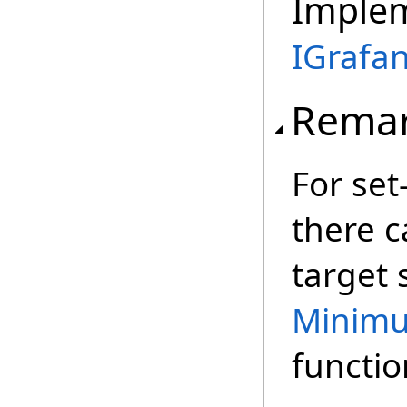
Imple
IGrafa
Rema
For set
there c
target s
Minim
functio