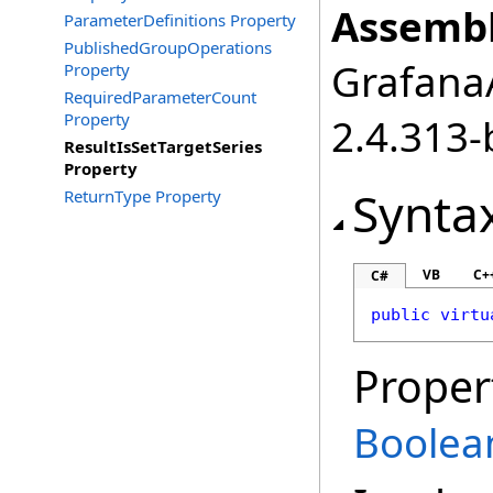
Assembl
ParameterDefinitions Property
PublishedGroupOperations
GrafanaA
Property
RequiredParameterCount
Property
2.4.313-
ResultIsSetTargetSeries
Property
Synta
ReturnType Property
VB
C+
C#
public
virtu
Proper
Boolea