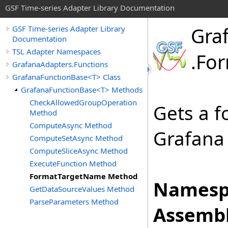
GSF Time-series Adapter Library Documentation
Gra
GSF Time-series Adapter Library
Documentation
TSL Adapter Namespaces
.
Fo
GrafanaAdapters.Functions
GrafanaFunctionBase<T> Class
GrafanaFunctionBase<T> Methods
CheckAllowedGroupOperation
Gets a f
Method
ComputeAsync Method
Grafana 
ComputeSetAsync Method
ComputeSliceAsync Method
ExecuteFunction Method
FormatTargetName Method
Namesp
GetDataSourceValues Method
ParseParameters Method
Assembl