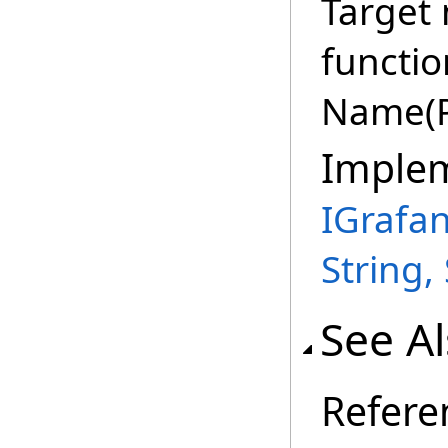
Target
functio
Name(P
Imple
IGrafa
String,
See A
Refere