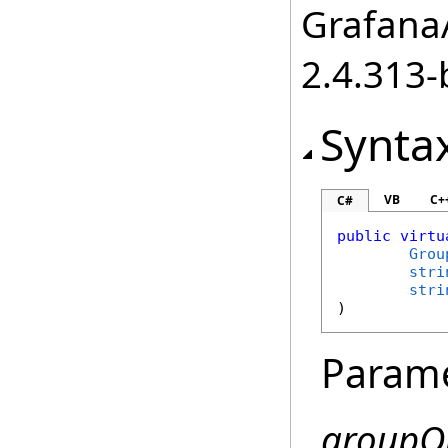
GrafanaA
2.4.313-
Synta
VB
C+
C#
public
virtu
Grou
stri
stri
)
Param
groupO