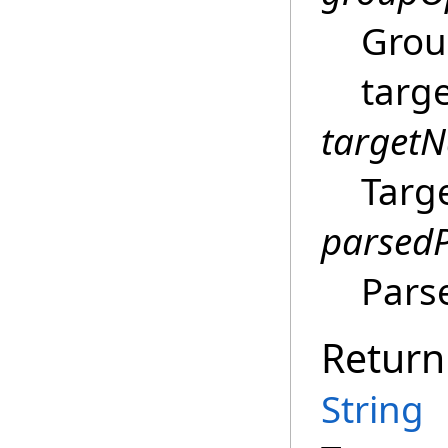
Grou
targ
target
Targ
parsed
Pars
Return
String