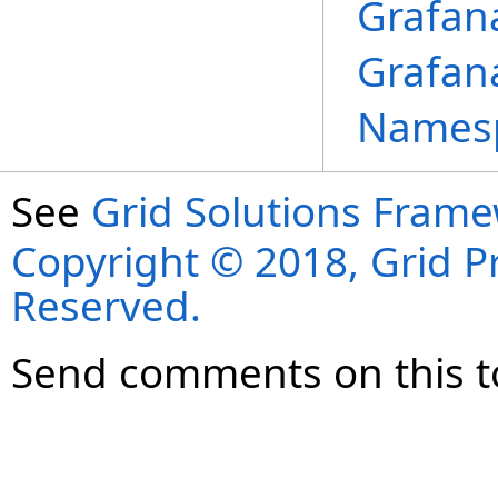
Grafan
Grafan
Names
See
Grid Solutions Frame
Copyright © 2018, Grid Pro
Reserved.
Send comments on this t