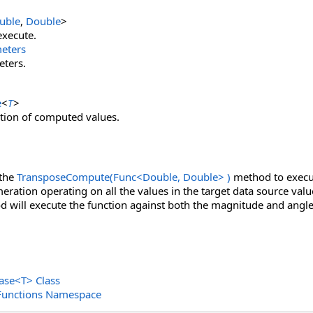
uble
,
Double
>
execute.
eters
eters.
e
<
T
>
ion of computed values.
 the
TransposeCompute(Func
<
Double, Double
>
)
method to execut
ration operating on all the values in the target data source value
d will execute the function against both the magnitude and angle
ase
<
T
>
Class
Functions Namespace