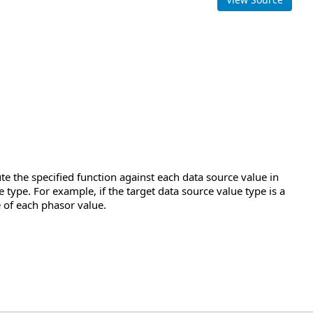
e the specified function against each data source value in
 type. For example, if the target data source value type is a
 of each phasor value.