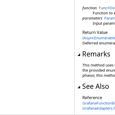
function
Func
<
Do
Function to 
parameters
Param
Input param
Return Value
IAsyncEnumerabl
Deferred enumerat
Remarks
This method uses
the provided enume
phasor, this metho
See Also
Reference
GrafanaFunctionB
GrafanaAdapters.