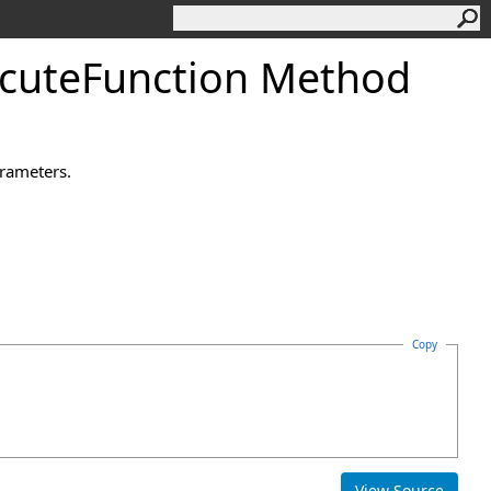
cute
Function Method
arameters.
Copy
View Source