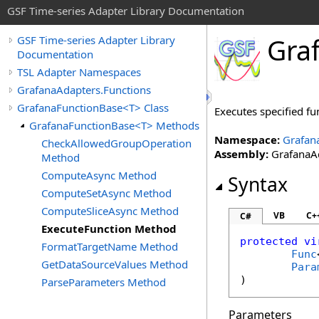
GSF Time-series Adapter Library Documentation
Gra
GSF Time-series Adapter Library
Documentation
TSL Adapter Namespaces
GrafanaAdapters.Functions
GrafanaFunctionBase<T> Class
Executes specified f
GrafanaFunctionBase<T> Methods
Namespace:
Grafan
CheckAllowedGroupOperation
Assembly:
GrafanaAd
Method
ComputeAsync Method
Syntax
ComputeSetAsync Method
ComputeSliceAsync Method
VB
C+
C#
ExecuteFunction Method
protected
vi
FormatTargetName Method
Func
GetDataSourceValues Method
Para
)
ParseParameters Method
Parameters