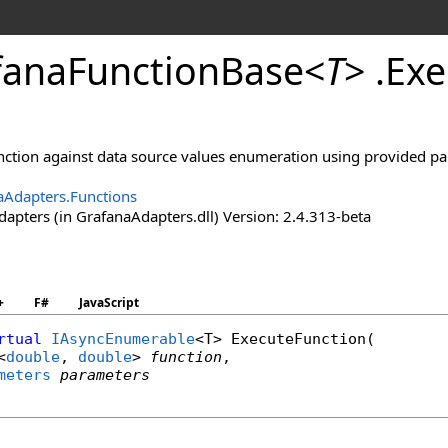
fana
Function
Base
<
T
>
.
Exe
unction against data source values enumeration using provided p
aAdapters.Functions
apters (in GrafanaAdapters.dll) Version: 2.4.313-beta
+
F#
JavaScript
rtual
IAsyncEnumerable
<T> 
ExecuteFunction
(

<
double
, 
double
> 
function
,

meters
parameters