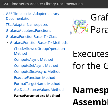
GSF Time-series Adapter Library Documentation
Gra
GSF Time-series Adapter Library
Documentation
TSL Adapter Namespaces
Par
GrafanaAdapters.Functions
GrafanaFunctionBase<T> Class
GrafanaFunctionBase<T> Methods
CheckAllowedGroupOperation
Execute
Method
ComputeAsync Method
for the 
ComputeSetAsync Method
ComputeSliceAsync Method
ExecuteFunction Method
FormatTargetName Method
Namesp
GetDataSourceValues Method
ParseParameters Method
Assembl