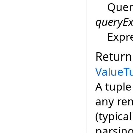
Quer
queryEx
Expr
Return
ValueT
A tupl
any re
(typical
parsing