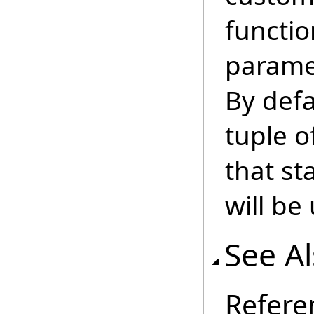
functio
parame
By defa
tuple o
that s
will be
See A
Refere