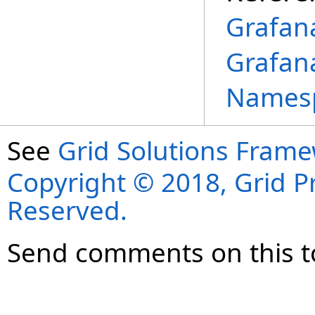
Grafan
Grafan
Names
See
Grid Solutions Frame
Copyright © 2018, Grid Pro
Reserved.
Send comments on this t