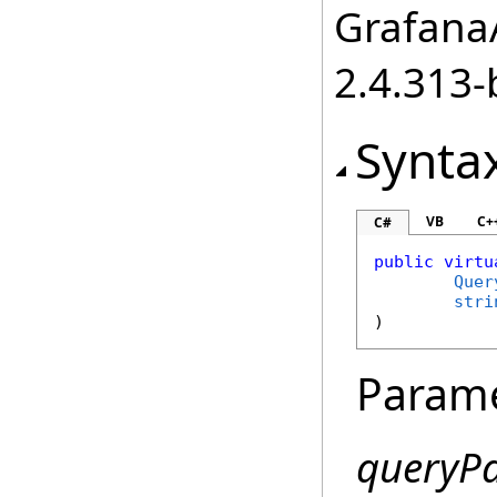
GrafanaA
2.4.313-
Synta
VB
C+
C#
public
virtu
Quer
stri
)
Param
queryP