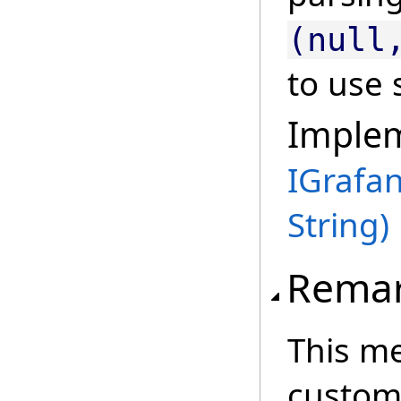
(null
to use 
Imple
IGrafa
String)
Rema
This me
custom