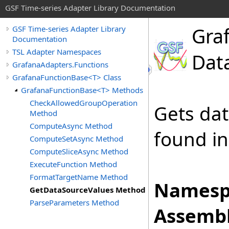
GSF Time-series Adapter Library Documentation
Gra
GSF Time-series Adapter Library
Documentation
TSL Adapter Namespaces
Dat
GrafanaAdapters.Functions
GrafanaFunctionBase<T> Class
GrafanaFunctionBase<T> Methods
CheckAllowedGroupOperation
Gets da
Method
ComputeAsync Method
found in
ComputeSetAsync Method
ComputeSliceAsync Method
ExecuteFunction Method
FormatTargetName Method
Namesp
GetDataSourceValues Method
ParseParameters Method
Assembl