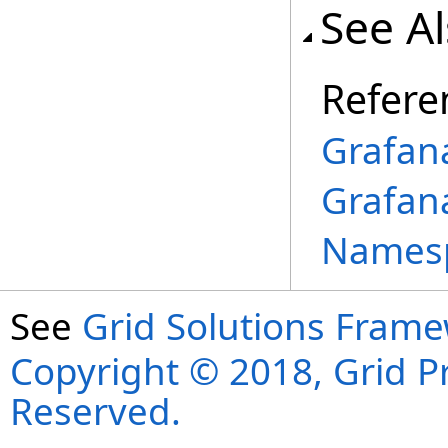
See A
Refere
Grafan
Grafan
Names
See
Grid Solutions Frame
Copyright © 2018, Grid Pro
Reserved.