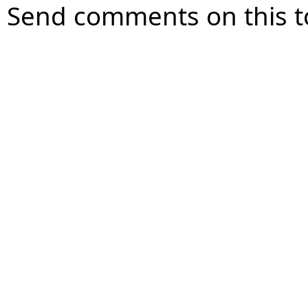
Send comments on this t