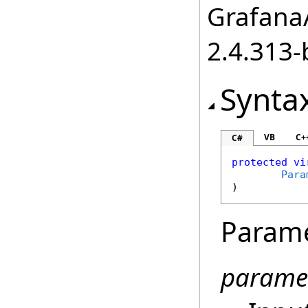
GrafanaA
2.4.313-
Synta
VB
C+
C#
protected
vi
Para
)
Param
parame