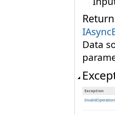
Inpu
Return
IAsync
Data s
parame
Excep
Exception
InvalidOperation