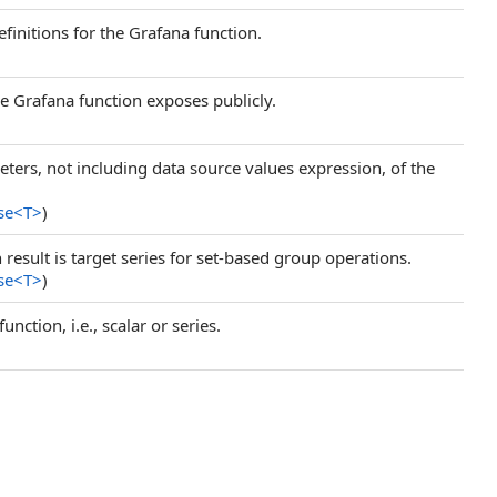
efinitions for the Grafana function.
he Grafana function exposes publicly.
ers, not including data source values expression, of the
se
<
T
>
)
 result is target series for set-based group operations.
se
<
T
>
)
nction, i.e., scalar or series.