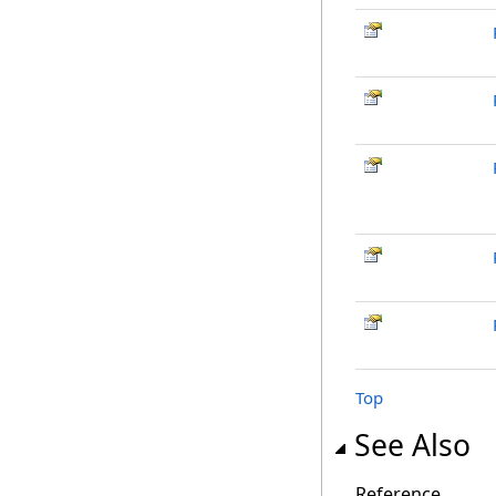
Top
See Also
Reference