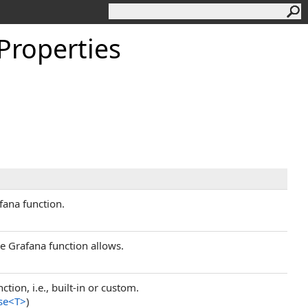
Properties
fana function.
he Grafana function allows.
tion, i.e., built-in or custom.
se
<
T
>
)