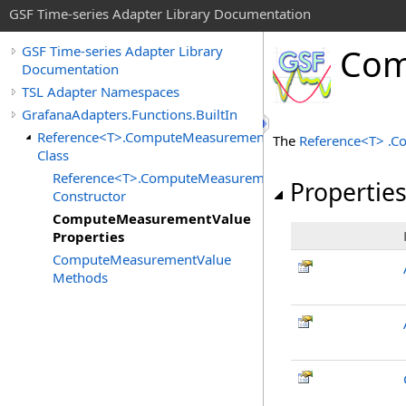
GSF Time-series Adapter Library Documentation
Com
GSF Time-series Adapter Library
Documentation
TSL Adapter Namespaces
GrafanaAdapters.Functions.BuiltIn
Reference<T>.ComputeMeasurementValue
The
Reference
<
T
>
.
C
Class
Reference<T>.ComputeMeasurementValue
Propertie
Constructor
ComputeMeasurementValue
Properties
ComputeMeasurementValue
Methods