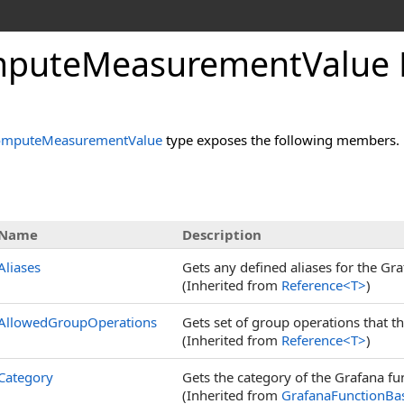
pute
Measurement
Value 
omputeMeasurementValue
type exposes the following members.
s
Name
Description
Aliases
Gets any defined aliases for the Gra
(Inherited from
Reference
<
T
>
)
AllowedGroupOperations
Gets set of group operations that t
(Inherited from
Reference
<
T
>
)
Category
Gets the category of the Grafana func
(Inherited from
GrafanaFunctionBa