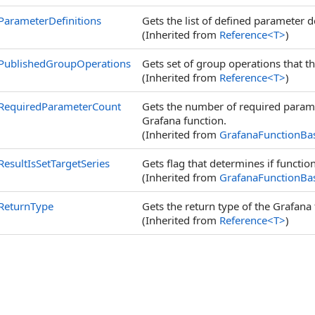
ParameterDefinitions
Gets the list of defined parameter d
(Inherited from
Reference
<
T
>
)
PublishedGroupOperations
Gets set of group operations that t
(Inherited from
Reference
<
T
>
)
RequiredParameterCount
Gets the number of required paramet
Grafana function.
(Inherited from
GrafanaFunctionBa
ResultIsSetTargetSeries
Gets flag that determines if function
(Inherited from
GrafanaFunctionBa
ReturnType
Gets the return type of the Grafana fu
(Inherited from
Reference
<
T
>
)