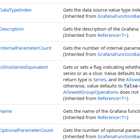
DataTypeIndex
Gets the data source value type ind
(Inherited from
GrafanaFunctionBa
Description
Gets the description of the Grafana 
(Inherited from
Reference
<
T
>
)
InternalParameterCount
Gets the number of internal paramet
(Inherited from
GrafanaFunctionBa
IsSliceSeriesEquivalent
Gets or sets a flag indicating whet
series or as a slice. Value defaults t
return type is
Series
, and the
Allow
otherwise, value defaults to
w
false
AllowedGroupOperations
does not 
(Inherited from
Reference
<
T
>
)
Name
Gets the name of the Grafana funct
(Inherited from
Reference
<
T
>
)
OptionalParameterCount
Gets the number of optional parame
(Inherited from
GrafanaFunctionBa