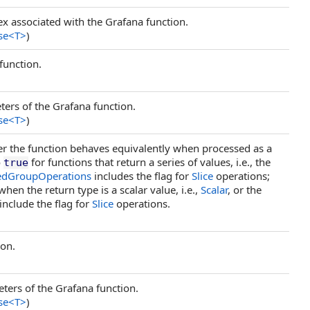
ex associated with the Grafana function.
se
<
T
>
)
function.
ers of the Grafana function.
se
<
T
>
)
her the function behaves equivalently when processed as a
o
for functions that return a series of values, i.e., the
true
edGroupOperations
includes the flag for
Slice
operations;
hen the return type is a scalar value, i.e.,
Scalar
, or the
include the flag for
Slice
operations.
ion.
ters of the Grafana function.
se
<
T
>
)