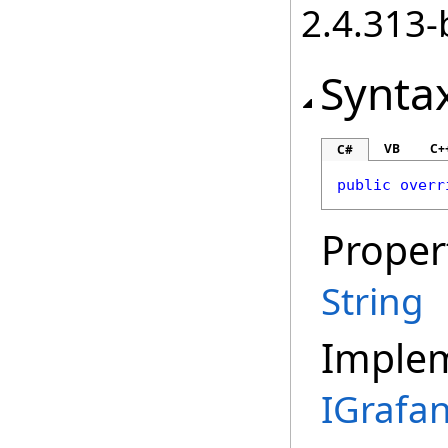
2.4.313-
Synta
VB
C+
C#
public
overr
Proper
String
Imple
IGrafa