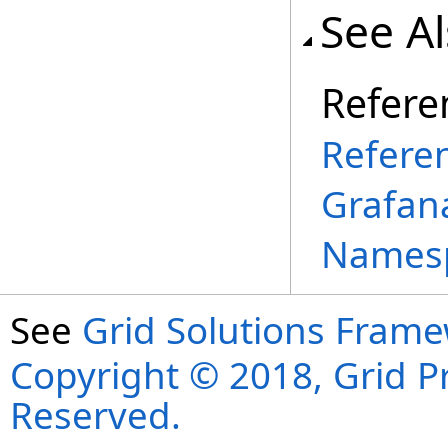
See A
Refere
Refere
Grafana
Names
See
Grid Solutions Frame
Copyright © 2018, Grid Pro
Reserved.