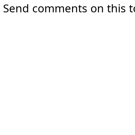
Send comments on this t