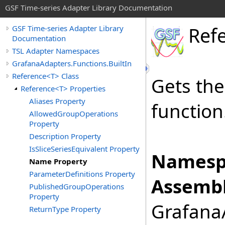
GSF Time-series Adapter Library Documentation
Ref
GSF Time-series Adapter Library
Documentation
TSL Adapter Namespaces
GrafanaAdapters.Functions.BuiltIn
Reference<T> Class
Gets th
Reference<T> Properties
Aliases Property
function
AllowedGroupOperations
Property
Description Property
IsSliceSeriesEquivalent Property
Namesp
Name Property
ParameterDefinitions Property
Assembl
PublishedGroupOperations
Property
GrafanaA
ReturnType Property