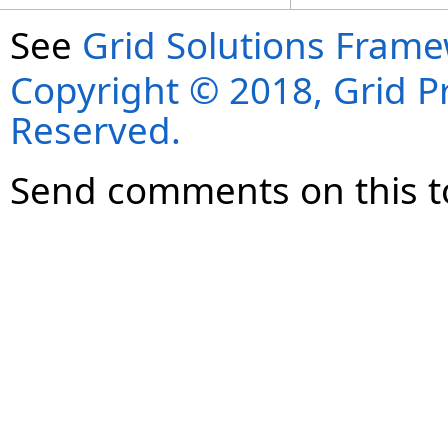
See
Grid Solutions Frame
Copyright © 2018, Grid Pro
Reserved.
Send comments on this t