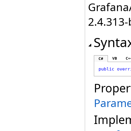
GrafanaA
2.4.313-
Synta
VB
C+
C#
public
overr
Proper
Parame
Imple