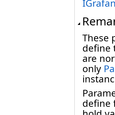
IGrafa
Rema
These 
define 
are nor
only
Pa
instanc
Paramet
define 
hold va