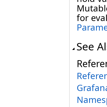
Mutabl
for eva
Parame
See A
Refere
Refere
Grafana
Names