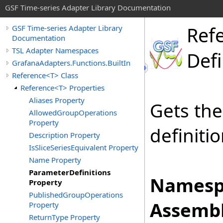
GSF Time-series Adapter Library Documentation
Ref
GSF Time-series Adapter Library
Documentation
TSL Adapter Namespaces
Defi
GrafanaAdapters.Functions.BuiltIn
Reference<T> Class
Reference<T> Properties
Aliases Property
Gets the
AllowedGroupOperations
Property
definiti
Description Property
IsSliceSeriesEquivalent Property
Name Property
ParameterDefinitions
Namesp
Property
PublishedGroupOperations
Assembl
Property
ReturnType Property