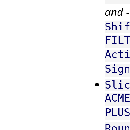
and
-
Shi
FIL
Act
Sig
Sli
ACM
PLU
Rou