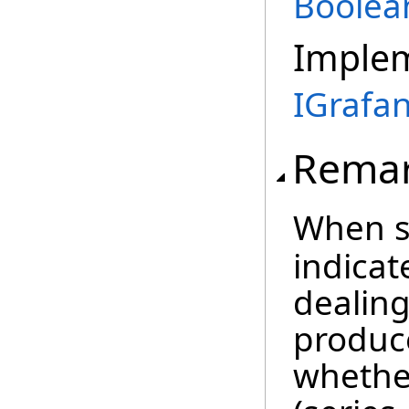
Boolea
Imple
IGrafa
Rema
When s
indicat
dealing
produce
whethe