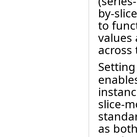
(series-
by-slice
to func
values 
across 
Setting
enables
instanc
slice-
standar
as both