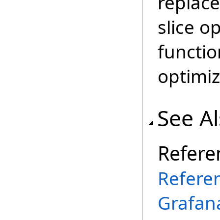
replace
slice o
functio
optimiz
See A
Refere
Refere
Grafana