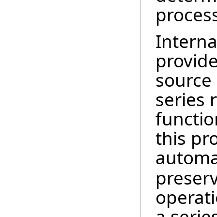
proces
Interna
provide
source
series 
functio
this pr
automat
preserv
operati
a serie