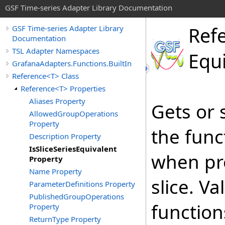
GSF Time-series Adapter Library Documentation
Ref
GSF Time-series Adapter Library
Documentation
TSL Adapter Namespaces
Equ
GrafanaAdapters.Functions.BuiltIn
Reference<T> Class
Reference<T> Properties
Aliases Property
Gets or 
AllowedGroupOperations
Property
the func
Description Property
IsSliceSeriesEquivalent
when pro
Property
Name Property
slice. V
ParameterDefinitions Property
PublishedGroupOperations
function
Property
ReturnType Property