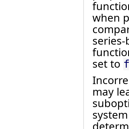
functio
when pr
compar
series-b
functio
set to
Incorre
may le
subopt
system 
determi