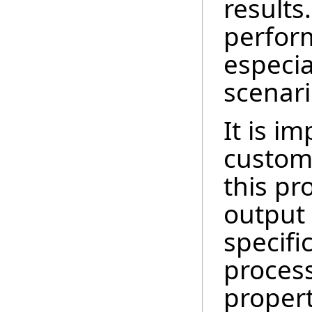
results
perfor
especia
scenari
It is i
custom 
this pr
output
specifi
processi
proper