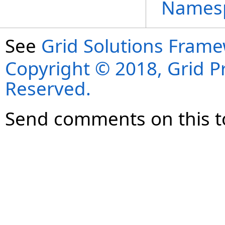
Names
See
Grid Solutions Frame
Copyright © 2018, Grid Pro
Reserved.
Send comments on this t