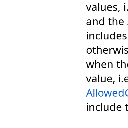
values, i
and the
includes
otherwis
when the
value, i.
Allowed
include 