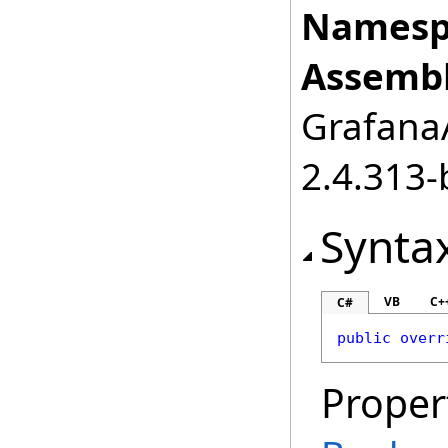
Namesp
Assembl
GrafanaA
2.4.313-
Synta
VB
C+
C#
public
overr
Proper