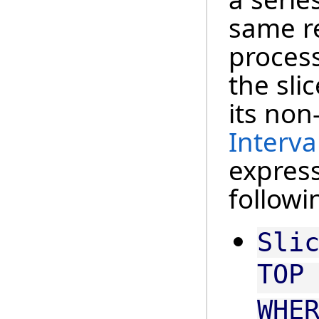
same r
process
the sli
its non
Interva
express
followi
Sli
TOP
WHE