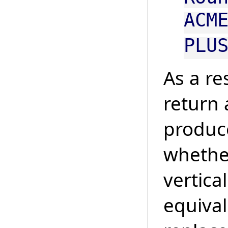
ACM
PLU
As a re
return 
produce
whether
vertical
equival