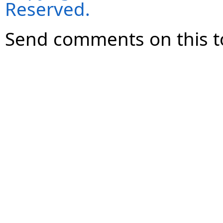
Reserved.
Send comments on this t