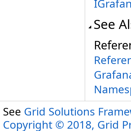
IGrafa
See A
Refere
Refere
Grafana
Names
See
Grid Solutions Frame
Copyright © 2018, Grid Pro