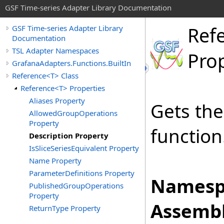
GSF Time-series Adapter Library Documentation
Ref
GSF Time-series Adapter Library
Documentation
TSL Adapter Namespaces
Pro
GrafanaAdapters.Functions.BuiltIn
Reference<T> Class
Reference<T> Properties
Aliases Property
Gets the
AllowedGroupOperations
Property
function
Description Property
IsSliceSeriesEquivalent Property
Name Property
ParameterDefinitions Property
Namesp
PublishedGroupOperations
Property
Assembl
ReturnType Property