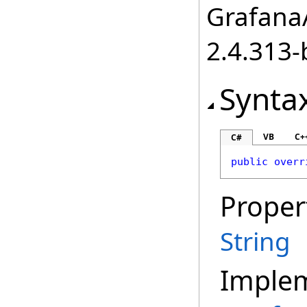
GrafanaA
2.4.313-
Synta
VB
C+
C#
public
overr
Proper
String
Imple