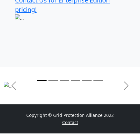
Contact Us for Enterprise Edition
pricing!
Previous
Next
Copyright © Grid Protection Alliance 2022
Contact