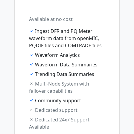
Available at no cost
Ingest DFR and PQ Meter
waveform data from openMIC,
PQDIF files and COMTRADE files
Waveform Analytics
Waveform Data Summaries
Trending Data Summaries
Multi-Node System with
failover capabilities
Community Support
Dedicated support
Dedicated 24x7 Support
Available