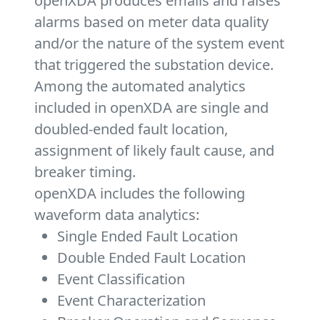
openXDA produces emails and raises
alarms based on meter data quality
and/or the nature of the system event
that triggered the substation device.
Among the automated analytics
included in openXDA are single and
doubled-ended fault location,
assignment of likely fault cause, and
breaker timing.
openXDA includes the following
waveform data analytics:
Single Ended Fault Location
Double Ended Fault Location
Event Classification
Event Characterization