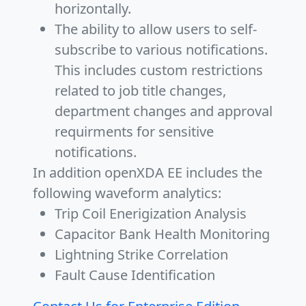
horizontally.
The ability to allow users to self-
subscribe to various notifications.
This includes custom restrictions
related to job title changes,
department changes and approval
requirments for sensitive
notifications.
In addition openXDA EE includes the
following waveform analytics:
Trip Coil Enerigization Analysis
Capacitor Bank Health Monitoring
Lightning Strike Correlation
Fault Cause Identification