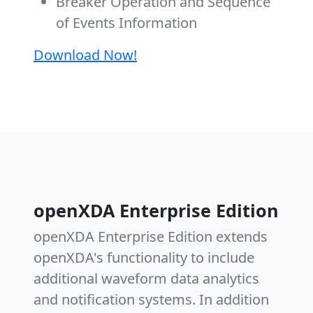
Breaker Operation and Sequence
of Events Information
Download Now!
openXDA Enterprise Edition
openXDA Enterprise Edition extends
openXDA's functionality to include
additional waveform data analytics
and notification systems. In addition