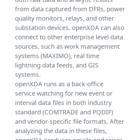
from data captured from DFRs, power
quality monitors, relays, and other
substation devices. openXDA can also
connect to other enterprise level data
sources, such as work management
systems (MAXIMO), real time
lightning data feeds, and GIS
systems.
openXDA runs as a back-office
service watching for new event or
interval data files in both industry
standard (COMTRADE and PQDIF)
and vendor-specific file formats. After
analyzing the data in these files,