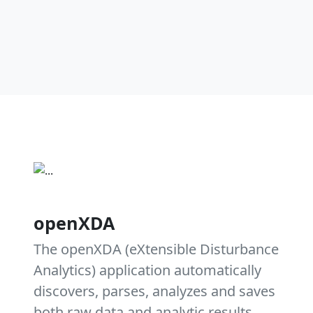
openXDA
The openXDA (eXtensible Disturbance
Analytics) application automatically
discovers, parses, analyzes and saves
both raw data and analytic results