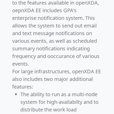
to the features available in openXDA,
oepnXDA EE includes GPA's
enterprise notification system. This
allows the system to send out email
and text message notifications on
various events, as well as scheduled
summary notifications indicating
frequency and ooccurance of various
events.
For large infrastructures, openXDA EE
also includes two major additional
features:
The ability to run as a multi-node
system for high-availabilty and to
distribute the work load