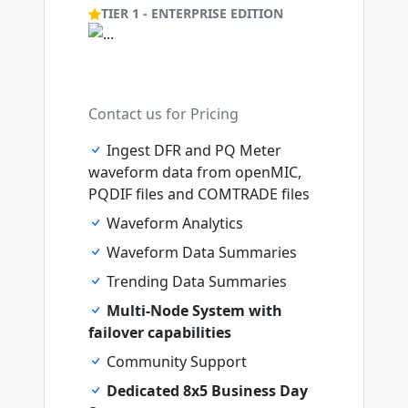
TIER 1 - ENTERPRISE EDITION
Contact us for Pricing
Ingest DFR and PQ Meter
waveform data from openMIC,
PQDIF files and COMTRADE files
Waveform Analytics
Waveform Data Summaries
Trending Data Summaries
Multi-Node System with
failover capabilities
Community Support
Dedicated 8x5 Business Day