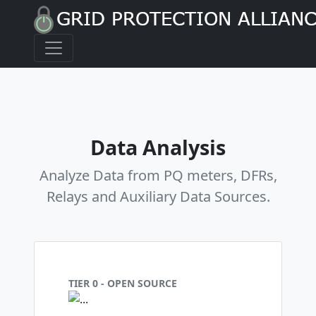
Data Analysis
Analyze Data from PQ meters, DFRs,
Relays and Auxiliary Data Sources.
TIER 0 - OPEN SOURCE