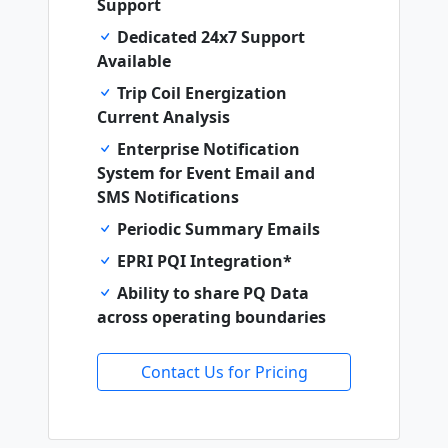
Support
Dedicated 24x7 Support
Available
Trip Coil Energization
Current Analysis
Enterprise Notification
System for Event Email and
SMS Notifications
Periodic Summary Emails
EPRI PQI Integration*
Ability to share PQ Data
across operating boundaries
Contact Us for Pricing