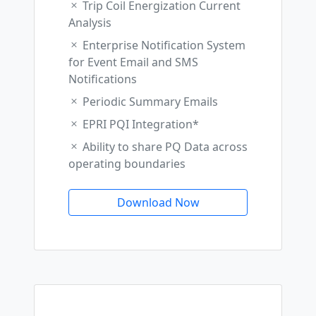
Trip Coil Energization Current
Analysis
Enterprise Notification System
for Event Email and SMS
Notifications
Periodic Summary Emails
EPRI PQI Integration*
Ability to share PQ Data across
operating boundaries
Download Now