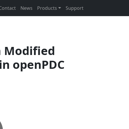
Contact
News
Products
Support
 Modified
 in openPDC