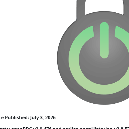
e Published: July 3, 2026