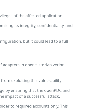
leges of the affected application.
ising its integrity, confidentiality, and
figuration, but it could lead to a full
of adapters in openHistorian verion
rom exploiting this vulnerability:
ilege by ensuring that the openPDC and
he impact of a successful attack.
older to required accounts only. This