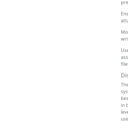
pre
Ens
att
Mon
wri
Use
ass
fil
Di
The
sys
bes
in 
lev
use