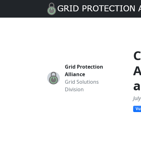
C
A
Grid Protection
Alliance
a
Grid Solutions
Division
Jul
Vu