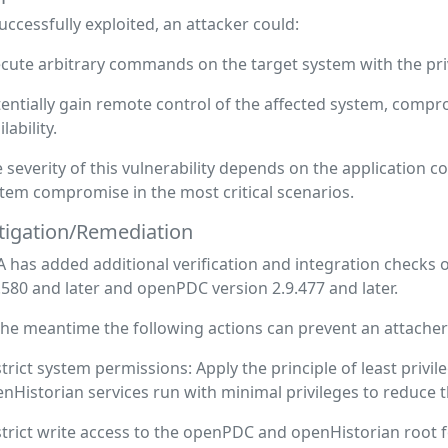
successfully exploited, an attacker could:
cute arbitrary commands on the target system with the privi
entially gain remote control of the affected system, comprom
ilability.
 severity of this vulnerability depends on the application con
tem compromise in the most critical scenarios.
tigation/Remediation
 has added additional verification and integration checks 
.580 and later and openPDC version 2.9.477 and later.
the meantime the following actions can prevent an attacher f
trict system permissions: Apply the principle of least priv
nHistorian services run with minimal privileges to reduce t
trict write access to the openPDC and openHistorian root f