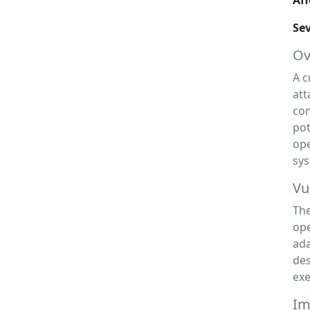
Aff
Sev
Ov
A c
att
com
pot
ope
sys
Vu
The
ope
ada
des
exe
Im