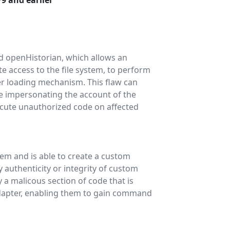
79 and earlier
and openHistorian, which allows an
e access to the file system, to perform
er loading mechanism. This flaw can
le impersonating the account of the
ecute unauthorized code on affected
tem and is able to create a custom
authenticity or integrity of custom
 a malicous section of code that is
dapter, enabling them to gain command