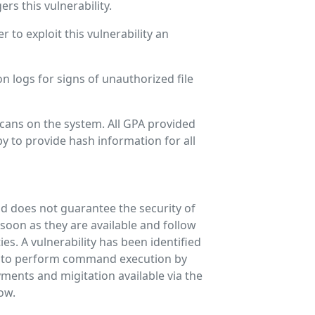
rs this vulnerability.
to exploit this vulnerability an
n logs for signs of unauthorized file
ans on the system. All GPA provided
py to provide hash information for all
and does not guarantee the security of
oon as they are available and follow
es. A vulnerability has been identified
r to perform command execution by
ments and migitation available via the
low.