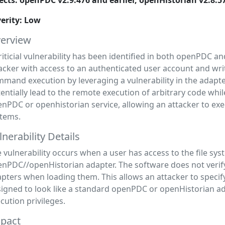
ects: openPDC v2.9.476 and earlier, openHistorian v2.8.5
erity: Low
erview
riticial vulnerability has been identified in both openPDC 
acker with access to an authenticated user account and writ
mand execution by leveraging a vulnerability in the adapt
entially lead to the remote execution of arbitrary code whi
nPDC or openhistorian service, allowing an attacker to ex
tems.
lnerability Details
 vulnerability occurs when a user has access to the file sys
nPDC//openHistorian adapter. The software does not verify 
pters when loading them. This allows an attacker to specify
igned to look like a standard openPDC or openHistorian a
cution privileges.
pact