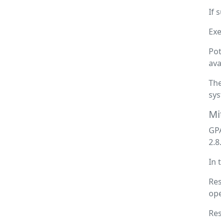
If 
Exe
Pot
ava
The
sys
Mi
GPA
2.8
In 
Res
ope
Res