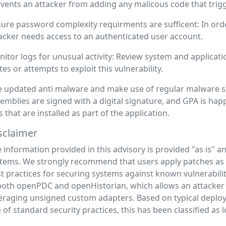
vents an attacker from adding any malicous code that trigge
ure password complexity requirments are sufficent: In order 
acker needs access to an authenticated user account.
itor logs for unusual activity: Review system and applicatio
tes or attempts to exploit this vulnerability.
 updated anti malware and make use of regular malware sc
emblies are signed with a digital signature, and GPA is hap
es that are installed as part of the application.
sclaimer
 information provided in this advisory is provided "as is" 
tems. We strongly recommend that users apply patches as s
t practices for securing systems against known vulnerabiliti
both openPDC and openHistorian, which allows an attacke
eraging unsigned custom adapters. Based on typical deploy
 of standard security practices, this has been classified as 