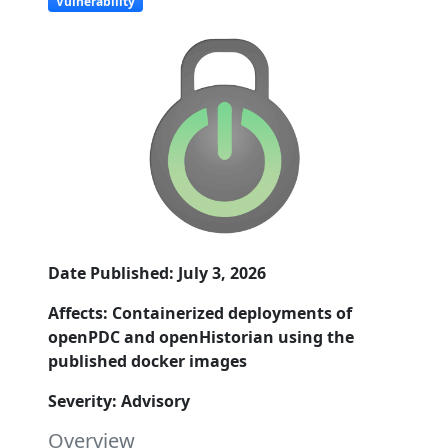
Vulnerability
Date Published: July 3, 2026
Affects: Containerized deployments of
openPDC and openHistorian using the
published docker images
Severity: Advisory
Overview