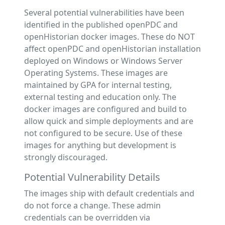
Several potential vulnerabilities have been
identified in the published openPDC and
openHistorian docker images. These do NOT
affect openPDC and openHistorian installation
deployed on Windows or Windows Server
Operating Systems. These images are
maintained by GPA for internal testing,
external testing and education only. The
docker images are configured and build to
allow quick and simple deployments and are
not configured to be secure. Use of these
images for anything but development is
strongly discouraged.
Potential Vulnerability Details
The images ship with default credentials and
do not force a change. These admin
credentials can be overridden via