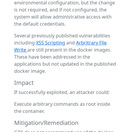
environmental configuration, but the change
is not required, and if not configured, the
system will allow administrative access with
the default credentials.
Several previously published vulnerabilities
including
XSS Scripting
and
Arbritrary File
Write
are still present in the docker images.
These have been addressed in the
applications but not updated in the published
docker image.
Impact
If successfully exploited, an attacker could:
Execute arbitrary commands as root inside
the container.
Mitigation/Remediation