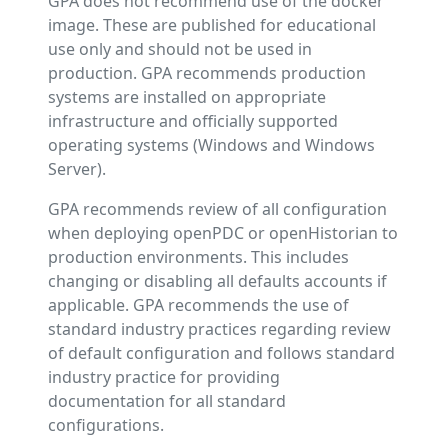
GPA does not recommend use of the docker
image. These are published for educational
use only and should not be used in
production. GPA recommends production
systems are installed on appropriate
infrastructure and officially supported
operating systems (Windows and Windows
Server).
GPA recommends review of all configuration
when deploying openPDC or openHistorian to
production environments. This includes
changing or disabling all defaults accounts if
applicable. GPA recommends the use of
standard industry practices regarding review
of default configuration and follows standard
industry practice for providing
documentation for all standard
configurations.