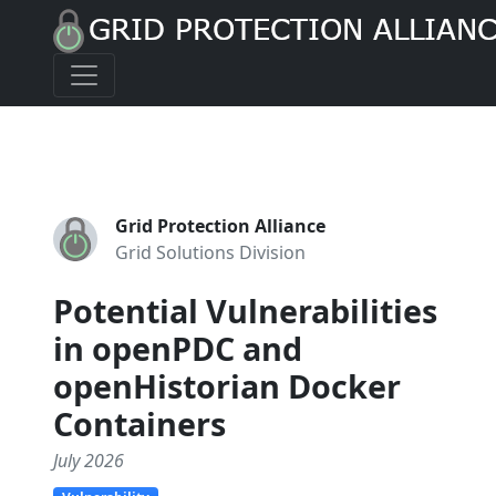
Grid Protection Alliance
Grid Solutions Division
Potential Vulnerabilities
in openPDC and
openHistorian Docker
Containers
July 2026