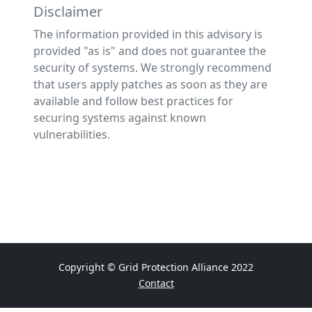
Disclaimer
The information provided in this advisory is
provided "as is" and does not guarantee the
security of systems. We strongly recommend
that users apply patches as soon as they are
available and follow best practices for
securing systems against known
vulnerabilities.
Copyright © Grid Protection Alliance 2022
Contact