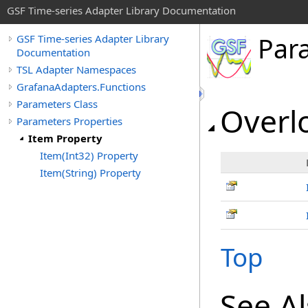
GSF Time-series Adapter Library Documentation
Par
GSF Time-series Adapter Library
Documentation
TSL Adapter Namespaces
GrafanaAdapters.Functions
Parameters Class
Overlo
Parameters Properties
Item Property
Item(Int32) Property
Item(String) Property
Top
See A