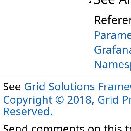
Refere
Parame
Grafan
Names
See
Grid Solutions Frame
Copyright © 2018, Grid Pro
Reserved.
Send comments on this t